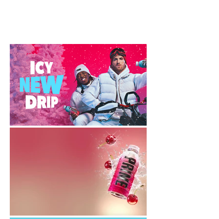
Creative Director: Keith Adams
Approver: Jeremy Reiss
Animator: Jacob A. Campbell