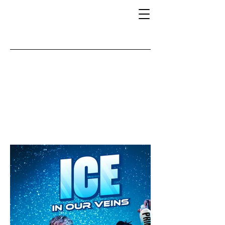
BERRY
FREEZE