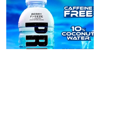
NEXT PROJECT